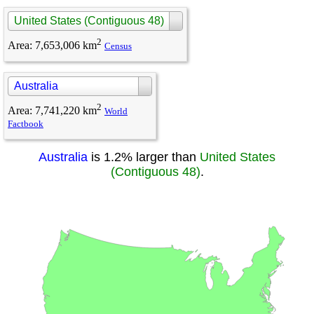
United States (Contiguous 48)
2
Area
:
7,653,006 km
Census
Australia
2
Area
:
7,741,220 km
World
Factbook
Australia
is 1.2% larger than
United States
(Contiguous 48)
.