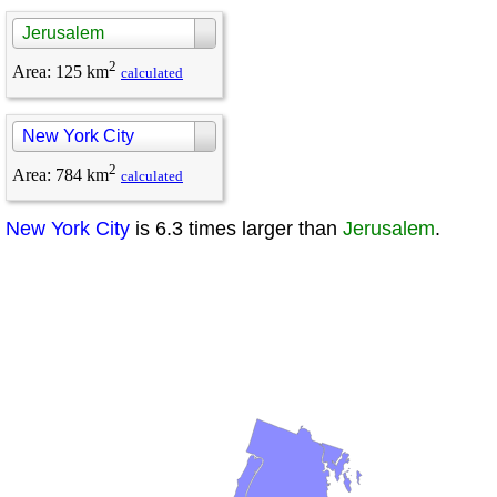
Jerusalem
2
Area
:
125 km
calculated
New York City
2
Area
:
784 km
calculated
New York City
is 6.3 times larger than
Jerusalem
.